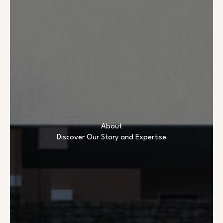
About
Discover Our Story and Expertise