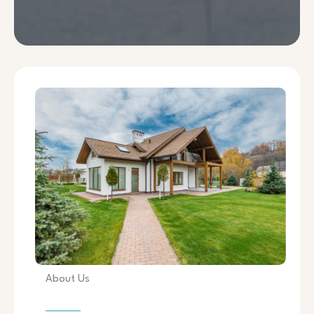
About Us