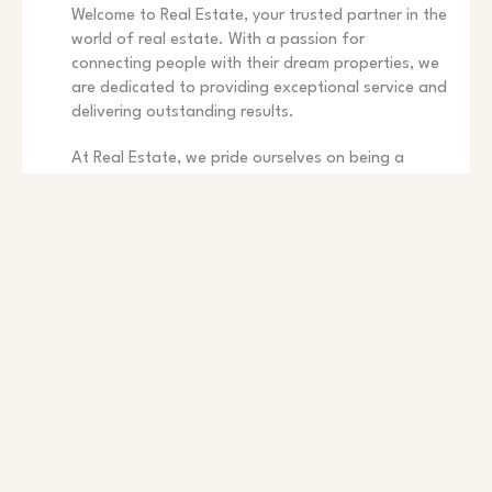
Welcome to Real Estate, your trusted partner in the
world of real estate. With a passion for
connecting people with their dream properties, we
are dedicated to providing exceptional service and
delivering outstanding results.
At Real Estate, we pride ourselves on being a
trusted and reputable name in the real estate
industry. With years of experience and a dedicated
team of professionals, we are committed to
providing exceptional service to our clients.
Whether you are buying, selling, or renting, we are
here to guide you throughout the entire process
and ensure a smooth and successful transaction.
CLIENT-CENTRIC APPROACH