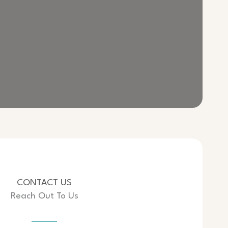
CONTACT US
Reach Out To Us