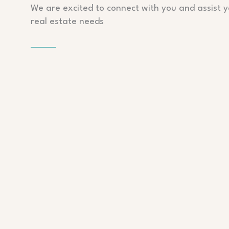
We are excited to connect with you and assist y
real estate needs
PHONE
P: 555-1234-678
EMAIL
contact@info.com
ADDRESS
A: 13 Fifth Avenue, New York, NY 101660