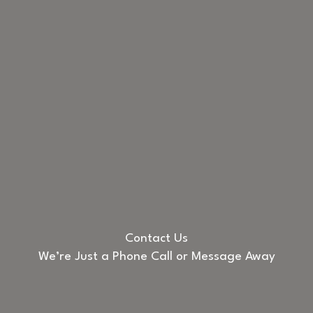
Contact Us
We’re Just a Phone Call or Message Away