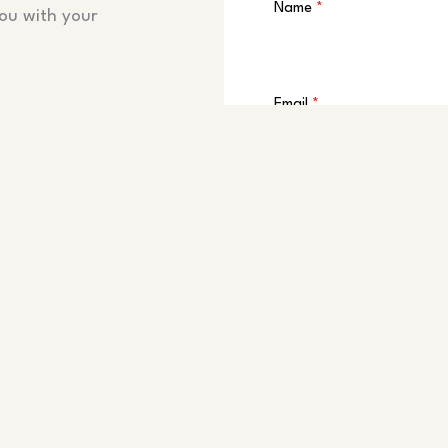
Name
*
ou with your
Email
*
Message
*