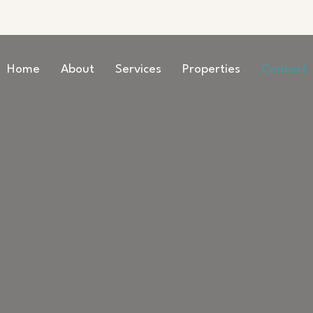
Home
About
Services
Properties
Contact