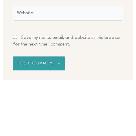
Website
Save my name, email, and website in this browser
for the next time I comment.