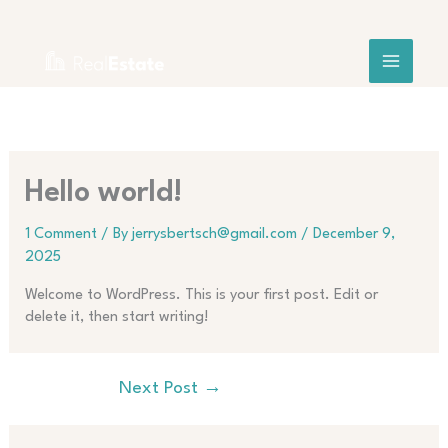
Skip
to
content
Hello world!
1 Comment
/ By
jerrysbertsch@gmail.com
/
December 9,
2025
Welcome to WordPress. This is your first post. Edit or
delete it, then start writing!
Next Post
→