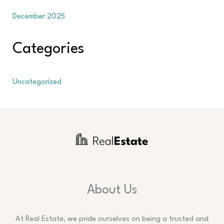
December 2025
Categories
Uncategorized
About Us
At Real Estate, we pride ourselves on being a trusted and