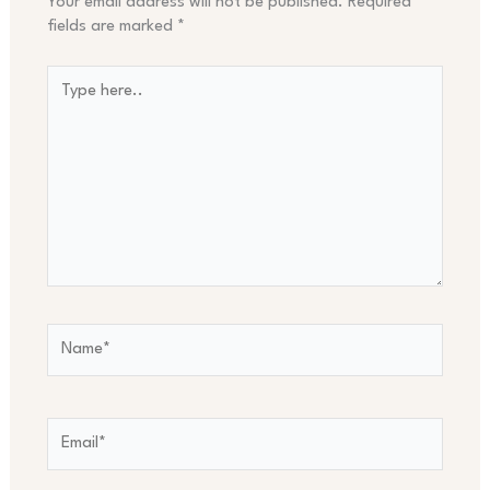
Your email address will not be published.
Required
fields are marked
*
Type
here..
Name*
Email*