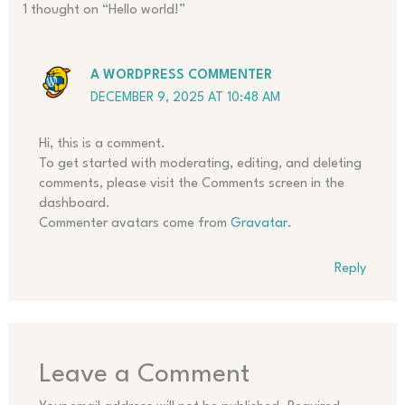
1 thought on “Hello world!”
A WORDPRESS COMMENTER
DECEMBER 9, 2025 AT 10:48 AM
Hi, this is a comment.
To get started with moderating, editing, and deleting
comments, please visit the Comments screen in the
dashboard.
Commenter avatars come from
Gravatar
.
Reply
Leave a Comment