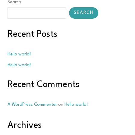
Search
SEARCH
Recent Posts
Hello world!
Hello world!
Recent Comments
A WordPress Commenter
on
Hello world!
Archives